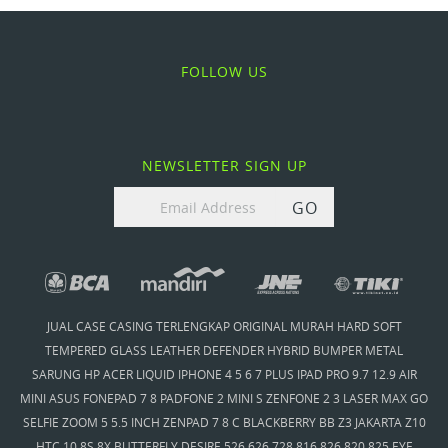
FOLLOW US
NEWSLETTER SIGN UP
GO
JUAL CASE CASING TERLENGKAP ORIGINAL MURAH HARD SOFT
TEMPERED GLASS LEATHER DEFENDER HYBRID BUMPER METAL
SARUNG HP ACER LIQUID IPHONE 4 5 6 7 PLUS IPAD PRO 9.7 12.9 AIR
MINI ASUS FONEPAD 7 8 PADFONE 2 MINI S ZENFONE 2 3 LASER MAX GO
SELFIE ZOOM 5 5.5 INCH ZENPAD 7 8 C BLACKBERRY BB Z3 JAKARTA Z10
HTC 10 8S 8X BUTTERFLY DESIRE 526 626 728 816 826 820 825 EYE