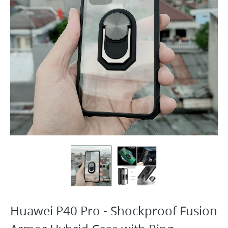
Huawei P40 Pro - Shockproof Fusion