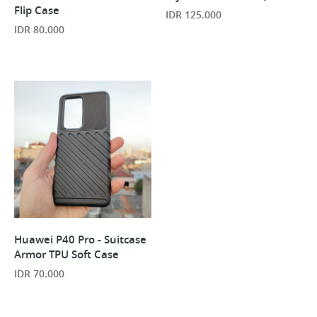
Flip Case
IDR 125.000
IDR 80.000
Huawei P40 Pro - Suitcase
Armor TPU Soft Case
IDR 70.000