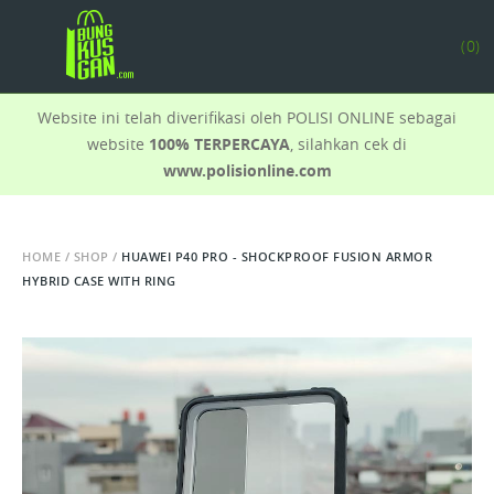
(
0
)
Website ini telah diverifikasi oleh POLISI ONLINE sebagai
website
100% TERPERCAYA
, silahkan cek di
www.polisionline.com
HOME
/
SHOP
/
HUAWEI P40 PRO - SHOCKPROOF FUSION ARMOR
HYBRID CASE WITH RING