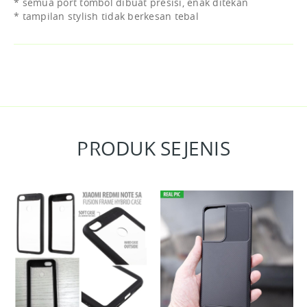
* semua port tombol dibuat presisi, enak ditekan
* tampilan stylish tidak berkesan tebal
PRODUK SEJENIS