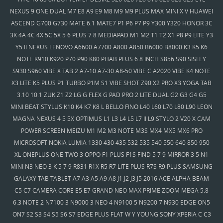
NEXUS 9 ONE DUAL M7 E8 A9 E9 M8 M9 M9 PLUS MAX MINI X V HUAWEI
ASCEND G700 G730 MATE 6.1 MATE7 P1 P6 P7 P9 Y300 Y320 HONOR 3C
3X 4A 4C 4X 5C 5X 5 6 PLUS 7 8 MEDIAPAD M1 M2 T1 T2 X1 P8 P9 LITE Y3
Y5 II NEXUS LENOVO A6600 A7700 A800 A850 B6000 B8000 K3 K5 K6
NOTE K910 K920 P70 P90 K80 PHAB PLUS 6.8 INCH S856 S90 SISLEY
S930 S960 VIBE X TAB 2 A7-10 A7-30 A8-50 VIBE C A2020 VIBE K4 NOTE
X3 LITE K5 PLUS P1 TURBO P1M S1 VIBE SHOT Z90 X2 PRO X3 YOGA TAB
3.10 10.1 ZUK Z1 Z2 LG G FLEX G PAD PRO 2 LITE DUAL G2 G3 G4 G5
MINI BEAT STYLUS K10 K4 K7 K8 L BELLO FINO L40 L60 L70 L80 L90 LEON
MAGNA NEXUS 4 5 5X OPTIMUS L1 L3 L4 L5 L7 II L9 STYLO 2 V20 X CAM
POWER SCREEN MEIZU M1 M2 M3 NOTE M3S MX4 MX5 MX6 PRO
MICROSOFT NOKIA LUMIA 1330 430 435 532 535 540 550 640 850 950
XL ONEPLUS ONE TWO 3 OPPO F1 PLUS F1S FIND 5 7 9 MIRROR 3 5 N1
MINI N3 NEO 3 K 5 7 9 R831 R1X R5 R7 LITE PLUS R7S R9 PLUS SAMSUNG
GALAXY TAB TABLET A7 A3 A5 A9 A8 J1 J2 J3 J5 2016 ACE ALPHA BEAM
C5 C7 CAMERA CORE E5 E7 GRAND NEO MAX PRIME ZOOM MEGA 5.8
6.3 NOTE 2 N7100 3 N9000 3 NEO 4 N9100 5 N9200 7 N930 EDGE ON5
ON7 S2 S3 S4 S5 S6 S7 EDGE PLUS FLAT W Y YOUNG SONY XPERIA C C3