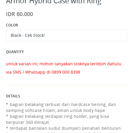
Armor Hybrid Case with Ring
IDR 60.000
COLOR
Black - Cek Stock!
QUANTITY
untuk varian ini, mohon tanyakan stoknya terlebih dahulu
via SMS / Whatsapp di 0899 000 8398
DETAILS
* bagian belakang terbuat dari hardcase bening, dan
samping softcase hitam, aman untuk body hape
* bagian belakang terdapat ring holder, yang bisa
berputar 360 derajat
* terdapat bantalan sudut (bumper) penahan benturan