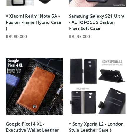
* Xiaomi Redmi Note 5A -
Samsung Galaxy S21 Ultra
Fusion Frame Hybrid Case
- AUTOFOCUS Carbon
}
Fiber Soft Case
IDR 80.000
IDR 35.000
Google Pixel 4 XL -
^ Sony Xperia L2 - London
Executive Wallet Leather
Style Leather Case }